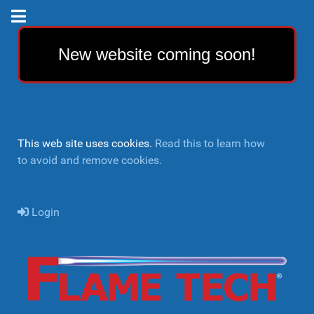
New website coming soon!
This web site uses cookies.
Read this to learn how
to avoid and remove cookies.
Login