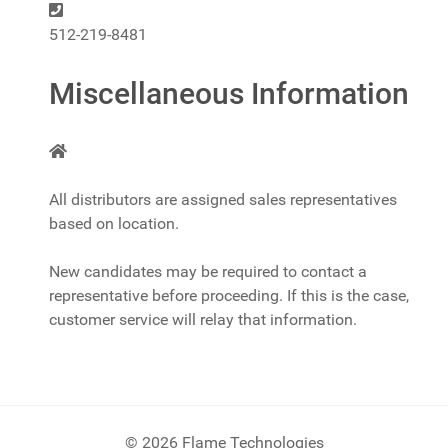
Phone:
512-219-8481
Miscellaneous Information
Miscellaneous Information
All distributors are assigned sales representatives
based on location.
New candidates may be required to contact a
representative before proceeding. If this is the case,
customer service will relay that information.
© 2026 Flame Technologies