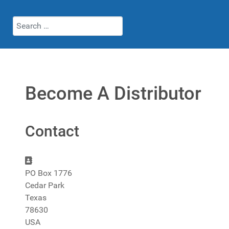
Search
Become A Distributor
Contact
Address:
PO Box 1776
Cedar Park
Texas
78630
USA