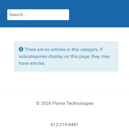
Search
Info
There are no articles in this category. If
subcategories display on this page, they may
have articles.
© 2026 Flame Technologies
512-219-8481