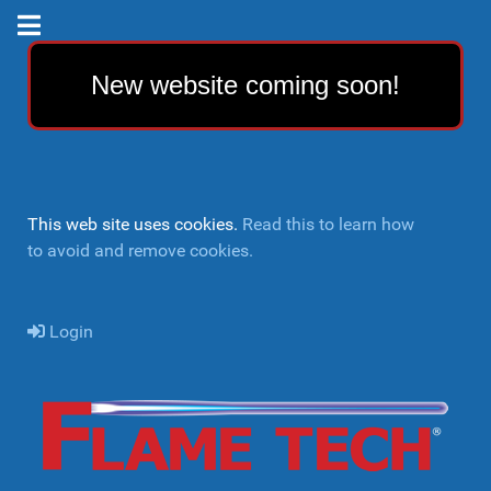
New website coming soon!
This web site uses cookies.
Read this to learn how
to avoid and remove cookies.
Login