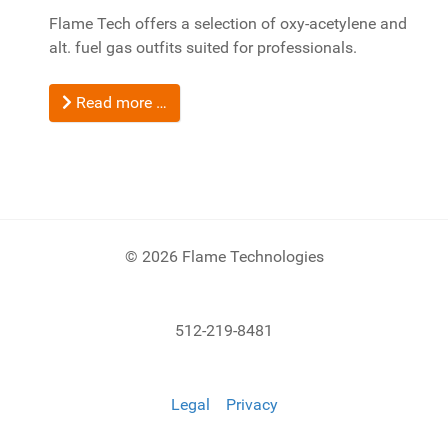
Flame Tech offers a selection of oxy-acetylene and
alt. fuel gas outfits suited for professionals.
Read more …
© 2026 Flame Technologies
512-219-8481
Legal
Privacy