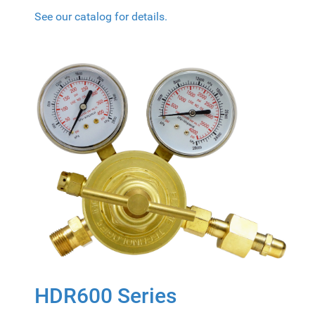
See our catalog for details.
HDR600 Series