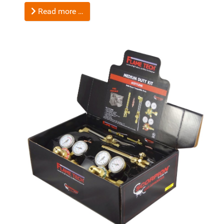
Read more …