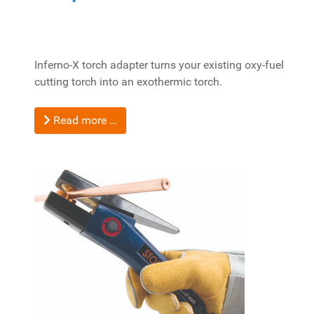
Inferno-X torch adapter turns your existing oxy-fuel
cutting torch into an exothermic torch.
Read more …