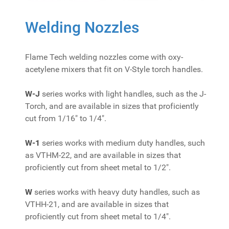
Welding Nozzles
Flame Tech welding nozzles come with oxy-
acetylene mixers that fit on V-Style torch handles.
W-J
series works with light handles, such as the J-
Torch, and are available in sizes that proficiently
cut from 1/16" to 1/4".
W-1
series works with medium duty handles, such
as VTHM-22, and are available in sizes that
proficiently cut from sheet metal to 1/2".
W
series works with heavy duty handles, such as
VTHH-21, and are available in sizes that
proficiently cut from sheet metal to 1/4".