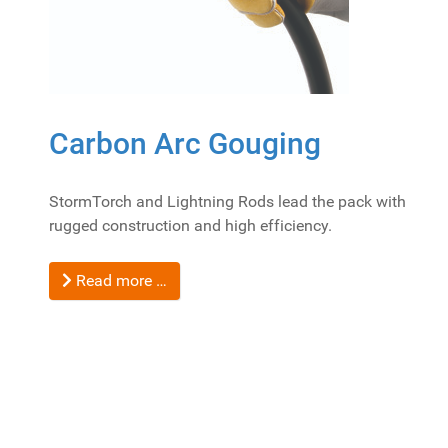
Carbon Arc Gouging
StormTorch and Lightning Rods lead the pack with
rugged construction and high efficiency.
Read more …