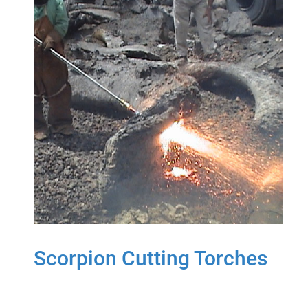
Scorpion Cutting Torches