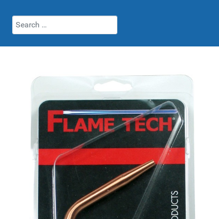
Search