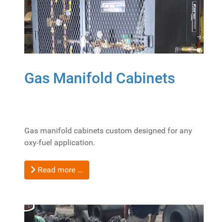
Gas Manifold Cabinets
Gas manifold cabinets custom designed for any
oxy-fuel application.
Read more …