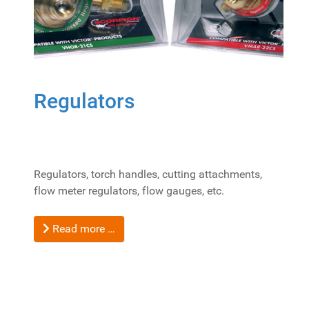
Regulators
Regulators, torch handles, cutting attachments,
flow meter regulators, flow gauges, etc.
Read more …