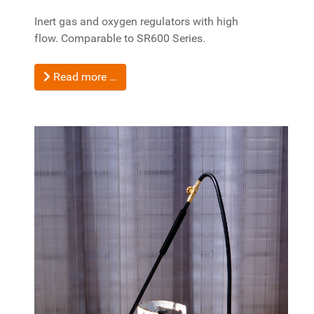
Inert gas and oxygen regulators with high
flow.
Comparable to SR600 Series.
Read more …