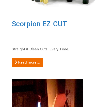
Scorpion EZ-CUT
Straight & Clean Cuts. Every Time.
Read more …