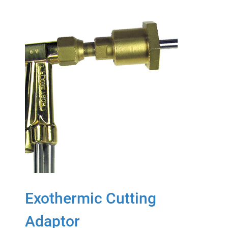
Exothermic Cutting
Adaptor