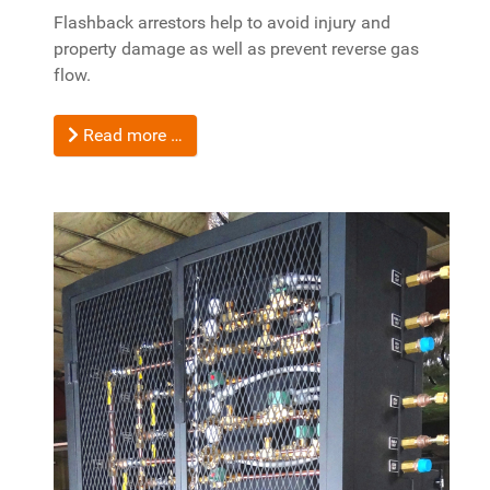
Flashback arrestors help to avoid injury and
property damage as well as prevent reverse gas
flow.
Read more …