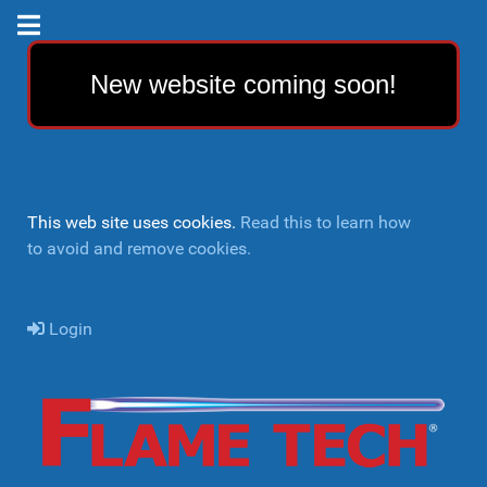
New website coming soon!
This web site uses cookies.
Read this to learn how
to avoid and remove cookies.
Login