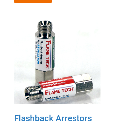
Flashback Arrestors