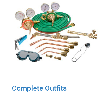
Complete Outfits