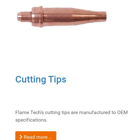
Cutting Tips
Flame Tech's cutting tips are manufactured to OEM
specifications.
Read more …