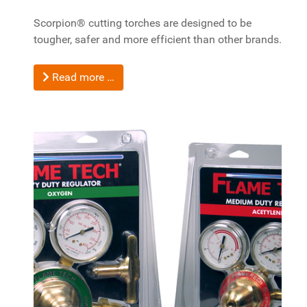
Scorpion® cutting torches are designed to be
tougher, safer and more efficient than other brands.
Read more …