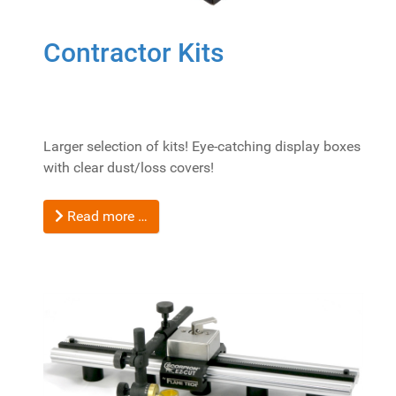
Contractor Kits
Larger selection of kits! Eye-catching display boxes
with clear dust/loss covers!
Read more …