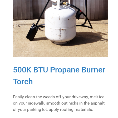
500K BTU Propane Burner
Torch
Easily clean the weeds off your driveway, melt ice
on your sidewalk, smooth out nicks in the asphalt
of your parking lot, apply roofing materials.