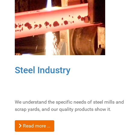
Steel Industry
We understand the specific needs of steel mills and
scrap yards, and our quality products show it.
Read more …