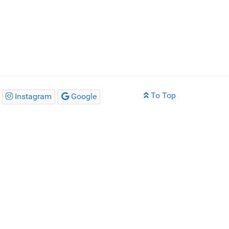
To Top
Instagram
Google