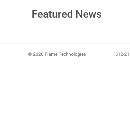
Featured News
© 2026 Flame Technologies
512-21