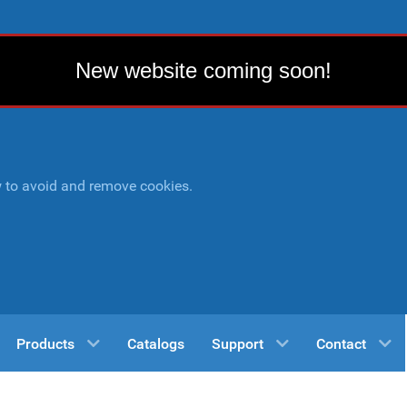
New website coming soon!
w to avoid and remove cookies.
Products
Catalogs
Support
Contact