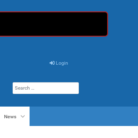
Login
Search
News