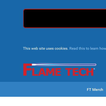
This web site uses cookies.
Read this to learn ho
FT Merch