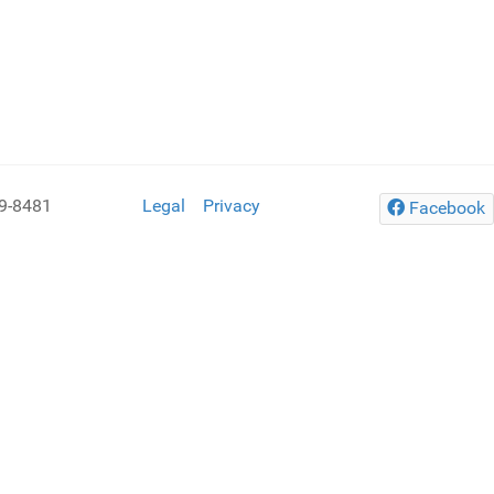
9-8481
Legal
Privacy
Facebook