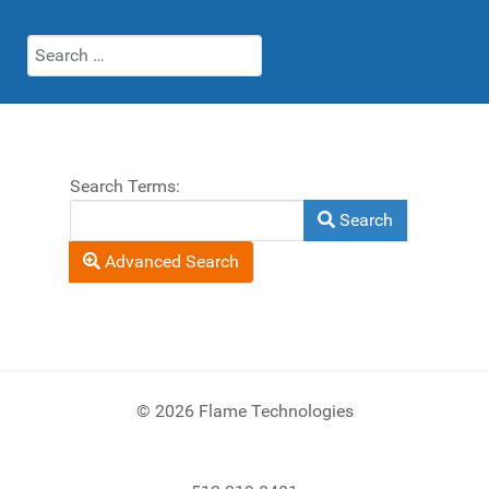
Search
Search Form
Search Terms:
Search
Advanced Search
© 2026 Flame Technologies