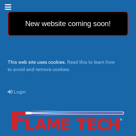
New website coming soon!
This web site uses cookies.
Read this to learn how
to avoid and remove cookies.
Login