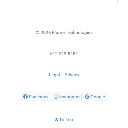
© 2026 Flame Technologies
512-219-8481
Legal
Privacy
Facebook
Instagram
Google
To Top