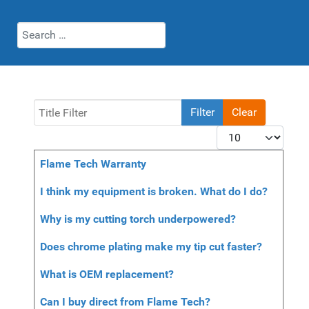
Search
Title Filter
Filter
Clear
Display #
Articles
Title
Flame Tech Warranty
I think my equipment is broken. What do I do?
Why is my cutting torch underpowered?
Does chrome plating make my tip cut faster?
What is OEM replacement?
Can I buy direct from Flame Tech?