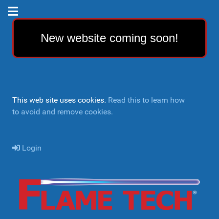
New website coming soon!
This web site uses cookies.
Read this to learn how
to avoid and remove cookies.
Login