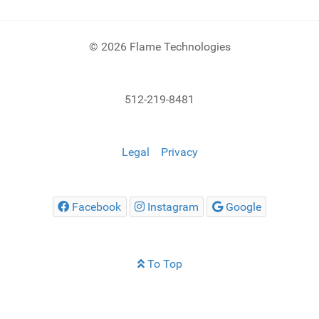
© 2026 Flame Technologies
512-219-8481
Legal
Privacy
Facebook
Instagram
Google
To Top