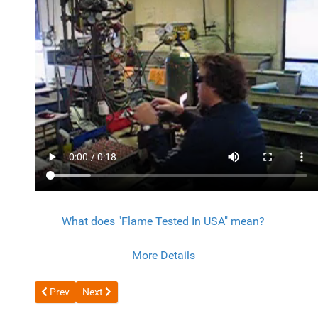
What does "Flame Tested In USA" mean?
More Details
Previous article: Scorpion EZ-CUT
Next article: Coil Scrapping with 8600 Series
Prev
Next