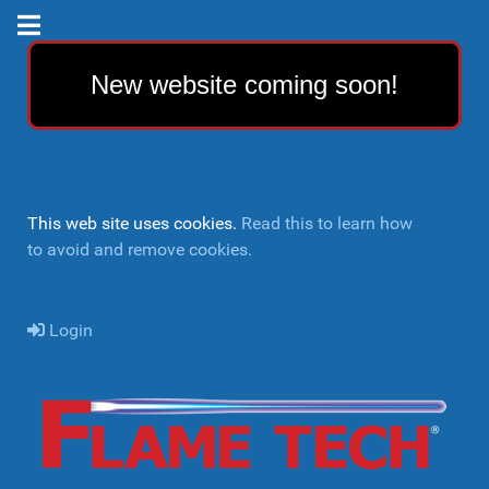
New website coming soon!
This web site uses cookies.
Read this to learn how
to avoid and remove cookies.
Login