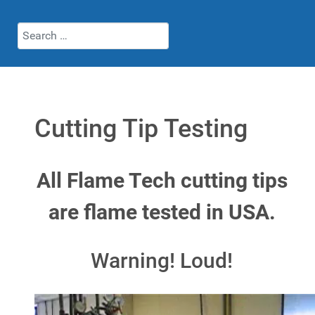
Search
Cutting Tip Testing
All Flame Tech cutting tips
are flame tested in USA.
Warning! Loud!