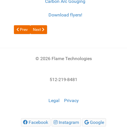
Carbon Arc Gouging
Download flyers!
Previous article: Skull Scrapping with 9600 Series
Next article: Machine Cutting Torch
Prev
Next
© 2026 Flame Technologies
512-219-8481
Legal
Privacy
Facebook
Instagram
Google