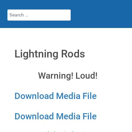
Search
Lightning Rods
Warning! Loud!
Download Media File
Download Media File