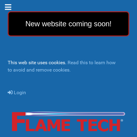
New website coming soon!
This web site uses cookies.
Read this to learn how
to avoid and remove cookies.
Login